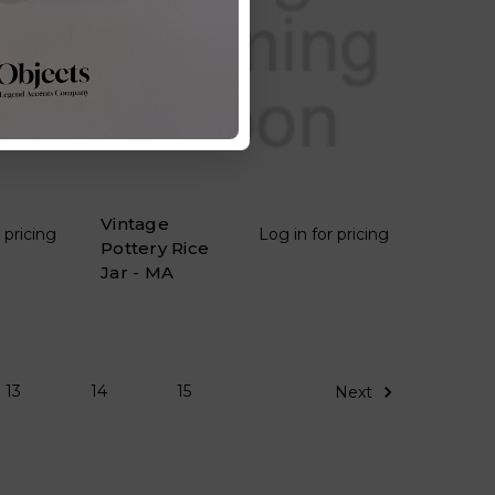
Vintage
 pricing
Log in for pricing
Pottery Rice
Jar - MA
13
14
15
Next