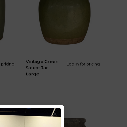
Vintage Green
 pricing
Log in for pricing
Sauce Jar
Large