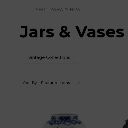
SHOP
WHAT'S NEW
Jars & Vases
Vintage Collections
Sort By: