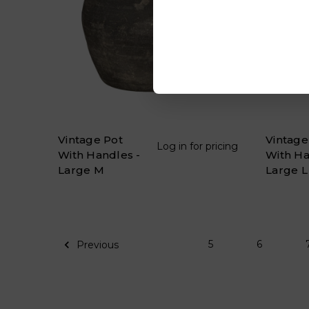
Vintage Pot
Vintage
Log in for pricing
With Handles -
With Ha
Large M
Large L
5
6
Previous