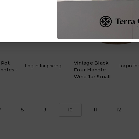
 Pot
Vintage Black
Log in for pricing
Log in for
ndles -
Four Handle
Wine Jar Small
7
8
9
10
11
12