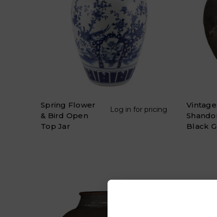
Spring Flower
Vintage
Log in for pricing
& Bird Open
Shando
Top Jar
Black G