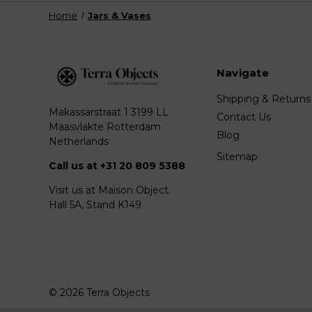
Home
Jars & Vases
Navigate
Shipping & Returns
Makassarstraat 1 3199 LL
Contact Us
Maasvlakte Rotterdam
Blog
Netherlands
Sitemap
Call us at +31 20 809 5388
Visit us at Maison Object.
Hall 5A, Stand K149
© 2026 Terra Objects