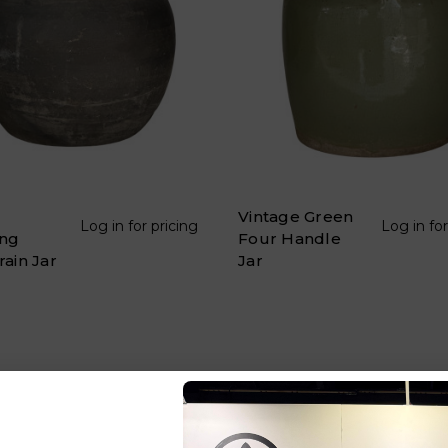
Vintage Green
Log in for pricing
Log in for
ng
Four Handle
rain Jar
Jar