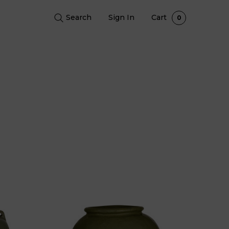
Search
Sign In
Cart
0