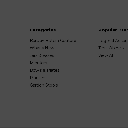
Categories
Popular Bra
Barclay Butera Couture
Legend Accen
What's New
Terra Objects
Jars & Vases
View All
Mini Jars
Bowls & Plates
Planters
Garden Stools