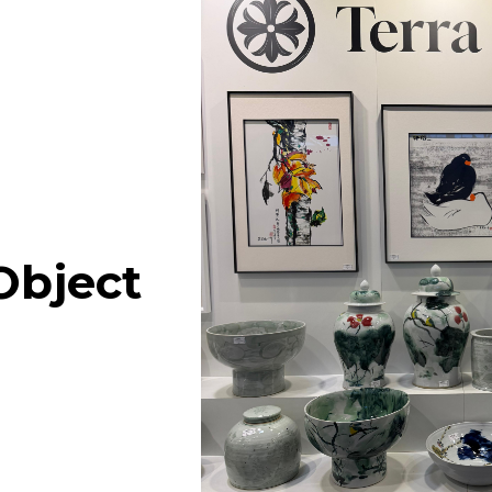
 Flip
Antique Apple
Log in for pricing
Log in for
Carving
Shape Jar Wih
Object
Handles