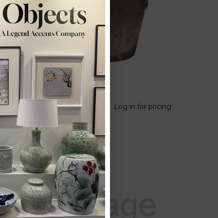
Vintage Four
 pricing
Log in for pricing
Ear Terra Cotta
Rice Jar