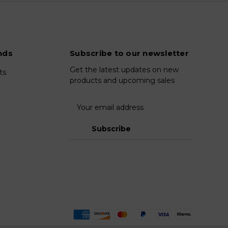
nds
Subscribe to our newsletter
Get the latest updates on new
ts
products and upcoming sales
E
m
a
i
l
A
d
d
r
e
s
s