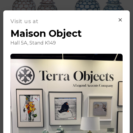
Visit us at
Maison Object
Hall 5A, Stand K149
Cooper Red
Blue & White
Honeycomb Temple
Honeycomb Temple
Jar - 2 Sizes
Jar - 2 Sizes
Log in for pricing
Log in for pricing
Quick Add
Quick Add