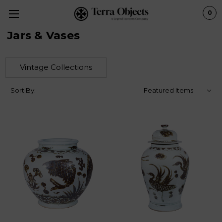
0
Jars & Vases
Vintage Collections
Sort By: