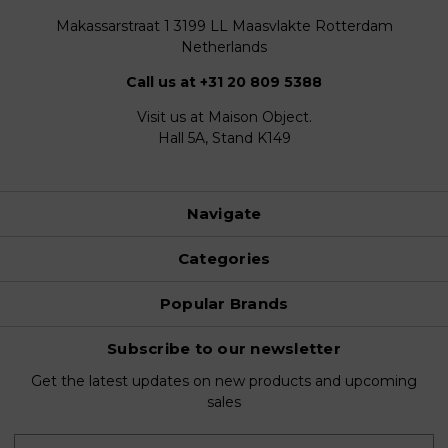
Makassarstraat 1 3199 LL Maasvlakte Rotterdam
Netherlands
Call us at +31 20 809 5388
Visit us at Maison Object.
Hall 5A, Stand K149
Navigate
Categories
Popular Brands
Subscribe to our newsletter
Get the latest updates on new products and upcoming
sales
E