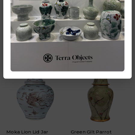
Coral Red Coin Flower
Blue & White Coin
Temple Jar - 2 Sizes
Flower Temple Jar - 2
Sizes
Log in for pricing
Log in for pricing
Quick Add
Quick Add
Moka Lion Lid Jar
Green Gilt Parrot