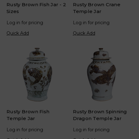
Rusty Brown Fish Jar - 2
Rusty Brown Crane
Sizes
Temple Jar
Log in for pricing
Log in for pricing
Quick Add
Quick Add
Rusty Brown Fish
Rusty Brown Spinning
Temple Jar
Dragon Temple Jar
Log in for pricing
Log in for pricing