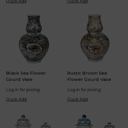
Quick Add
Quick Add
Black Sea Flower
Rustic Brown Sea
Gourd Vase
Flower Gourd Vase
Log in for pricing
Log in for pricing
Quick Add
Quick Add