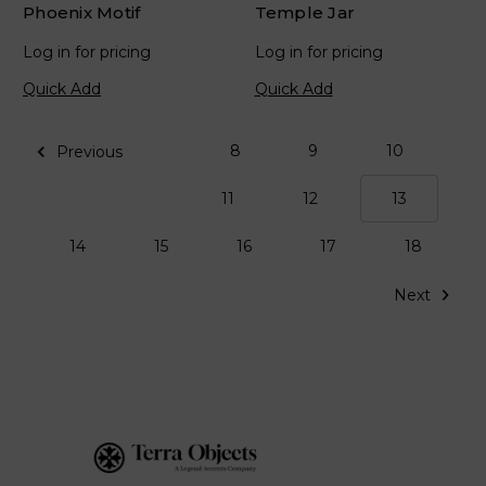
Phoenix Motif
Temple Jar
Log in for pricing
Log in for pricing
Quick Add
Quick Add
8
9
10
Previous
11
12
13
14
15
16
17
18
Next