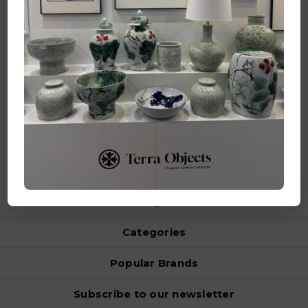
Makassarstraat 1 3199 LL Maasvlakte Rotterdam
Netherlands
Call us at +31 20 809 5388
Visit us at Maison Object.
Hall 5A, Stand K149
Navigate
Categories
Popular Brands
Subscribe to our newsletter