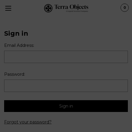
0
Sign in
Email Address:
Password:
Forgot your password?