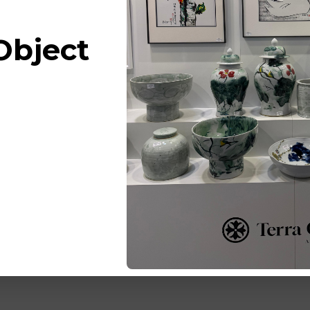
Object
Barclay 
Couture 
White ..P
Bowl Che
Blossom
Log in for 