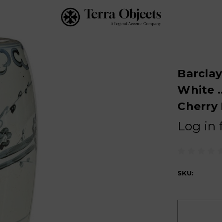
Barclay
White .
Cherry
Log in 
SKU:
Current
Stock: