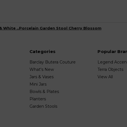
& White ..Porcelain Garden Stool Cherry Blossom
Categories
Popular Bra
Barclay Butera Couture
Legend Accen
What's New
Terra Objects
Jars & Vases
View All
Mini Jars
Bowls & Plates
Planters
Garden Stools