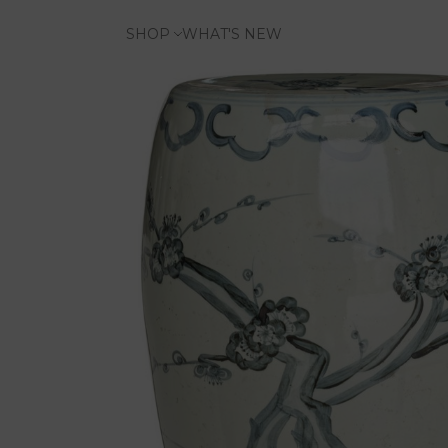
SHOP
WHAT'S NEW