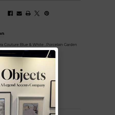
on
ra Couture Blue & White ..Porcelain Garden
y Blossom
): 13x13x19 (WxDxH)
y Also Like