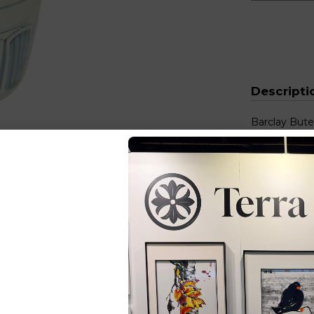
Descripti
Barclay Bute
Stool Cherr
Size (inches
You Ma