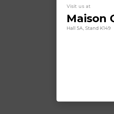
Visit us at
Maison 
Hall 5A, Stand K149