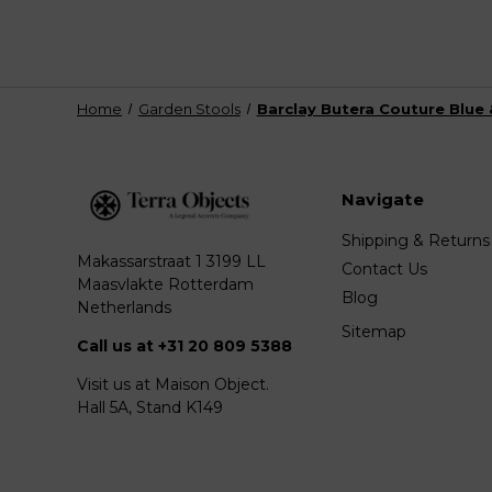
Home
Garden Stools
Barclay Butera Couture Blue 
Navigate
Shipping & Returns
Makassarstraat 1 3199 LL
Contact Us
Maasvlakte Rotterdam
Blog
Netherlands
Sitemap
Call us at +31 20 809 5388
Visit us at Maison Object.
Hall 5A, Stand K149