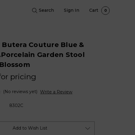
Search
Sign In
Cart
0
 Butera Couture Blue &
.Porcelain Garden Stool
 Blossom
for pricing
(No reviews yet)
Write a Review
8302C
Add to Wish List