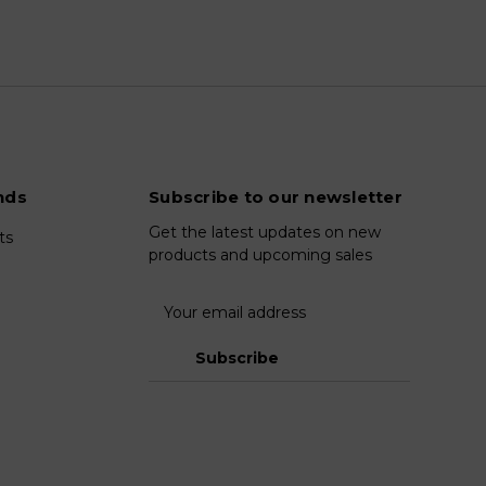
nds
Subscribe to our newsletter
Get the latest updates on new
ts
products and upcoming sales
E
m
a
i
l
A
d
d
r