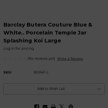
Barclay Butera Couture Blue &
White.. Porcelain Temple Jar
Splashing Koi Large
Log in for pricing
(No reviews yet)
Write a Review
SKU:
8004F-L
Current
Stock:
Add to Wish List