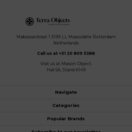
Makassarstraat 1 3199 LL Maasvlakte Rotterdam
Netherlands
Call us at +31 20 809 5388
Visit us at Maison Object.
Hall 5A, Stand K149
Navigate
Categories
Popular Brands
Subscribe to our newsletter