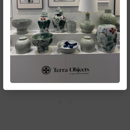
Barclay Butera
Barclay Butera
Couture Blue &
Couture Blue & White
White.. Porcelain
..Porcelain Bowl
Temple Jar Splashing
Splashing Koi Large
Koi Medium
Log in for pricing
Log in for pricing
Quick Add
Quick Add