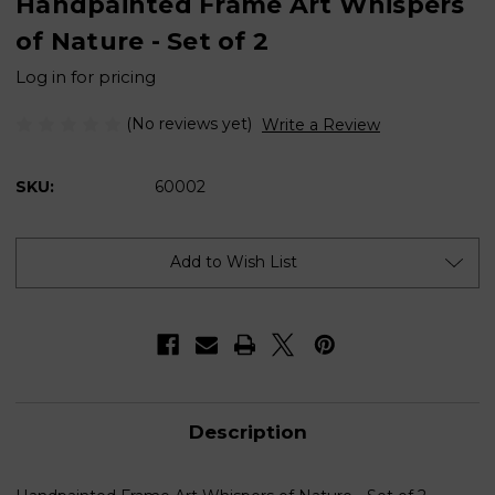
Handpainted Frame Art Whispers
of Nature - Set of 2
Log in for pricing
(No reviews yet)
Write a Review
SKU:
60002
Current
Stock:
Add to Wish List
Description