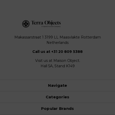
Makassarstraat 1 3199 LL Maasvlakte Rotterdam
Netherlands
Call us at +31 20 809 5388
Visit us at Maison Object.
Hall 5A, Stand K149
Navigate
Categories
Popular Brands