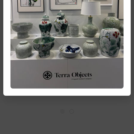
Handpainted Frame
Handpainted Frame
Art Songs of Blue - Set
Art Coastal Breeze -
of 4
Set of 4
Log in for pricing
Log in for pricing
Quick Add
Quick Add